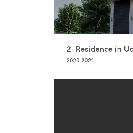
2. Residence in U
2020-2021