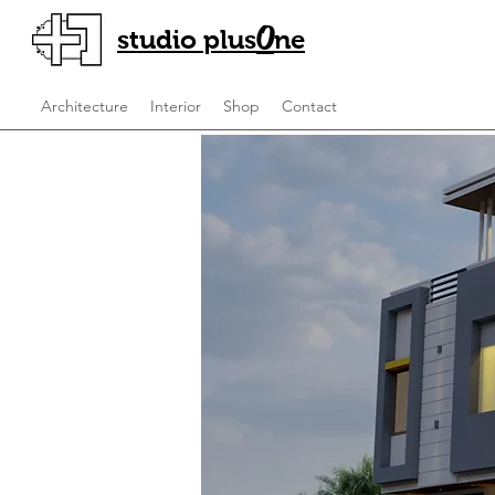
O
studio plus
ne
Architecture
Interior
Shop
Contact