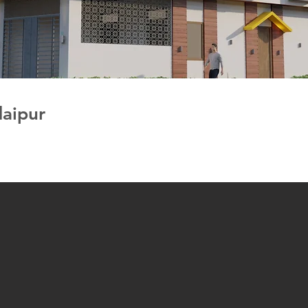
daipur