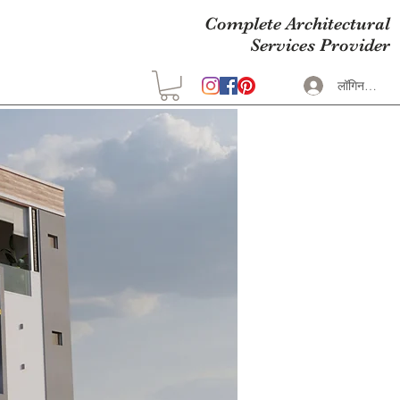
Complete Architectural
Services Provider
लॉगिन करें