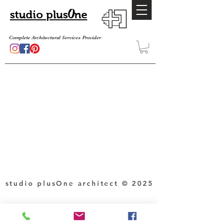
O
studio plus
ne
Complete Architectural Services Provider
studio plusOne architect © 2025