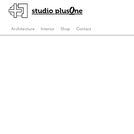
O
studio plus
ne
Architecture
Interior
Shop
Contact