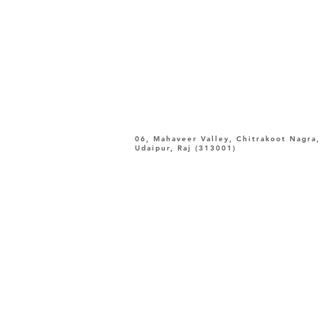
06, Mahaveer Valley, Chitrakoot Nagra
Udaipur, Raj (313001)