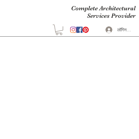
Complete Architectural
Services Provider
लॉगिन करें