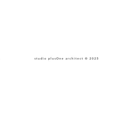
,
studio plusOne architect © 2025