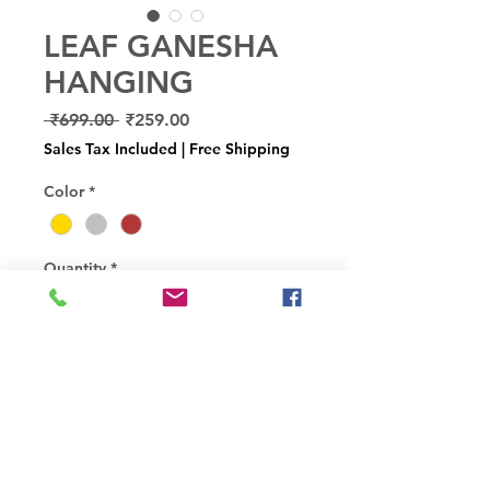
LEAF GANESHA
HANGING
Regular
Sale
 ₹699.00 
₹259.00
Price
Price
Sales Tax Included
|
Free Shipping
Color
*
Quantity
*
Add to Cart
Material - Metal
Finish - Gold/Silver/Red
Weight - 180gms