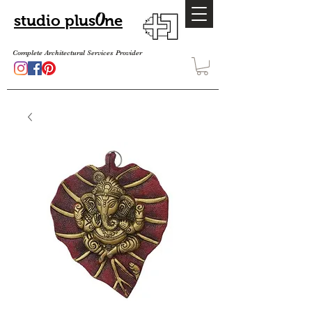
O
studio plus
ne
Complete Architectural Services Provider