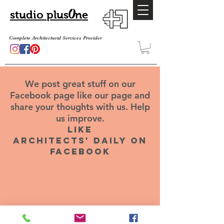
O
studio plus
ne
Complete Architectural Services Provider
We post great stuff on our
Facebook page like our page and
share your thoughts with us. Help
us improve.
like
architects' daily on
facebook